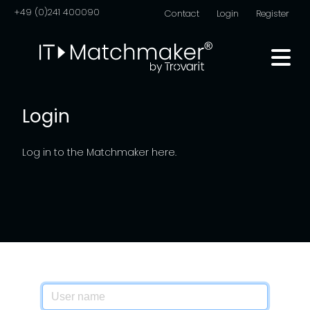
+49 (0)241 400090
Contact
Login
Register
Login
Log in to the Matchmaker here.