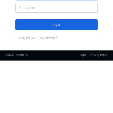
Login
Forgot your password?
© 2026, Trovarit AG
Legal
Privacy Policy